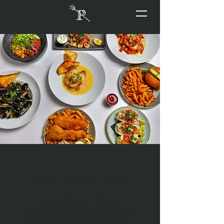
Savor the Sea at Home.
Dive into the bounty of the Pacific
Northwest with Papi’s Seafood and Oyster
Bar's take-out. Our menu, a celebration of