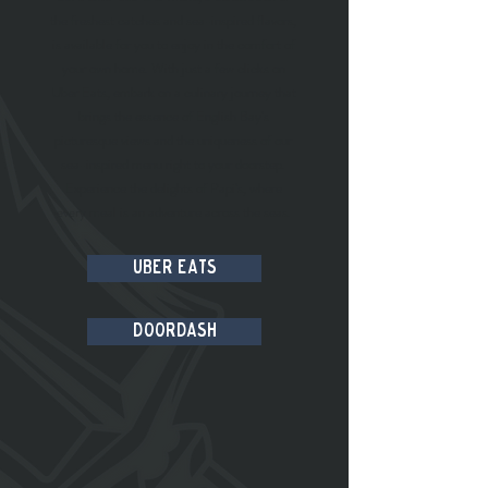
the freshest catches and sea-inspired flavors,
is available for you to enjoy in the comfort of
your own home. With just a few clicks on
Uber Eats, embark on a culinary journey that
brings the essence of English Bay's
picturesque views and the uniqueness of our
sea-inspired menu right to your doorstep.
Experience the delights of Papi's, where
every meal is an adventure across the seas.
Uber Eats
DoorDash