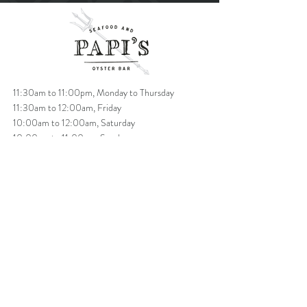
11:30am to 11:00pm, Monday to Thursday
11:30am to 12:00am, Friday
10:00am to 12:00am, Saturday
10:00am to 11:00pm, Sunday
Brunch: starts at 10am -2pm Saturday & Sunday
T
604.685.7337
info@papisoysterbar.com
1193 Denman Street
, Vancouver, BC V6G 2N1
VIP SIGN UP
BUY GIFT CARD